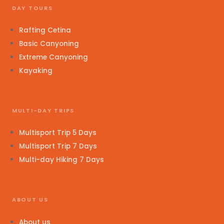
DAY TOURS
Rafting Cetina
Basic Canyoning
Extreme Canyoning
Kayaking
MULTI-DAY TRIPS
Multisport Trip 5 Days
Multisport Trip 7 Days
Multi-day Hiking 7 Days
ABOUT US
About us