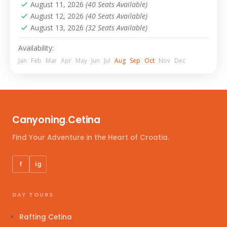
August 11, 2026
(40 Seats Available)
August 12, 2026
(40 Seats Available)
August 13, 2026
(32 Seats Available)
Availability:
Jan
Feb
Mar
Apr
May
Jun
Jul
Aug
Sep
Oct
Nov
Dec
Canyoning
.
Cetina
Find Your Adventure in the Heart of Croatia.
f
ig
DAY TOURS
Rafting Cetina