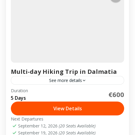
Multi-day Hiking Trip in Dalmatia
See more details
Duration
€600
2-20 People
5 Days
View Details
Next Departures
September 12, 2026
(20 Seats Available)
September 19, 2026
(20 Seats Available)