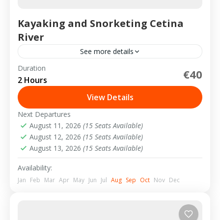
Kayaking and Snorketing Cetina
River
See more details
Duration
€40
2-15 People
2 Hours
View Details
Next Departures
August 11, 2026
(15 Seats Available)
August 12, 2026
(15 Seats Available)
August 13, 2026
(15 Seats Available)
Availability:
Jan
Feb
Mar
Apr
May
Jun
Jul
Aug
Sep
Oct
Nov
Dec