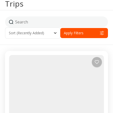
Trips
Sort
(Recently Added)
Apply Filters