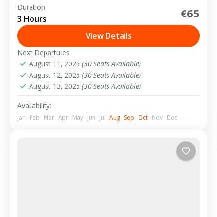
Duration
€65
2-15 People
3 Hours
View Details
Next Departures
August 11, 2026
(30 Seats Available)
August 12, 2026
(30 Seats Available)
August 13, 2026
(30 Seats Available)
Availability:
Jan
Feb
Mar
Apr
May
Jun
Jul
Aug
Sep
Oct
Nov
Dec