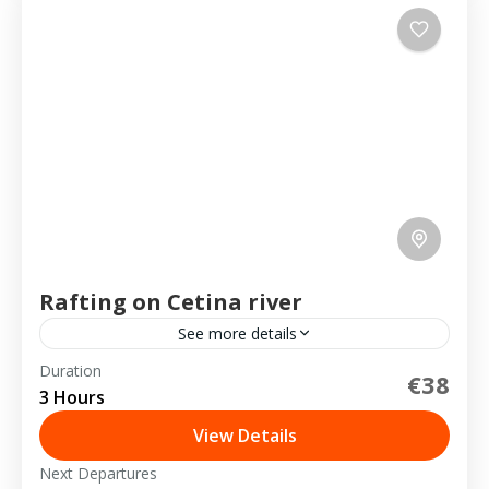
Rafting on Cetina river
See more details
Duration
€38
2-20 People
3 Hours
View Details
Next Departures