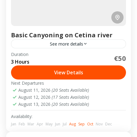
Basic Canyoning on Cetina river
See more details
Duration
€50
2-10 People
3 Hours
View Details
Next Departures
August 11, 2026
(20 Seats Available)
August 12, 2026
(17 Seats Available)
August 13, 2026
(20 Seats Available)
Availability:
Jan
Feb
Mar
Apr
May
Jun
Jul
Aug
Sep
Oct
Nov
Dec