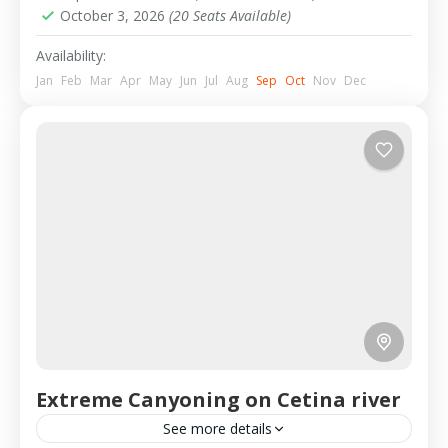
October 3, 2026
(20 Seats Available)
Availability:
Jan
Feb
Mar
Apr
May
Jun
Jul
Aug
Sep
Oct
Nov
Dec
Extreme Canyoning on Cetina river
See more details