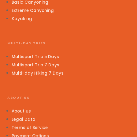
Basic Canyoning
Extreme Canyoning
Kayaking
MULTI-DAY TRIPS
Multisport Trip 5 Days
Multisport Trip 7 Days
Multi-day Hiking 7 Days
ABOUT US
About us
Legal Data
Terms of Service
Payment Options