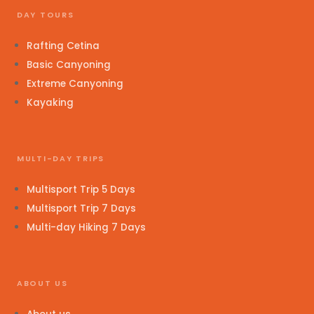
DAY TOURS
Rafting Cetina
Basic Canyoning
Extreme Canyoning
Kayaking
MULTI-DAY TRIPS
Multisport Trip 5 Days
Multisport Trip 7 Days
Multi-day Hiking 7 Days
ABOUT US