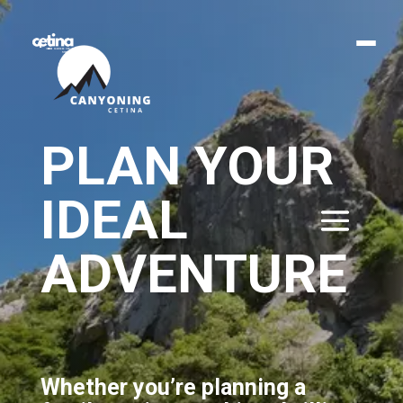
PLAN YOUR
IDEAL
ADVENTURE
Whether you’re planning a