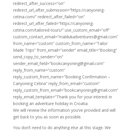
redirect_after_success=”on”
redirect_url_after_submission=”https://canyoning-
cetina.com/” redirect_after_failed=”on”
redirect_url_after_failed=”https://canyoning-
cetina.com/tailored-tours/” use_custom_email=”off”
custom_contact_email=”maldukadventures@gmail.com”
from_name=”custom” custom_from_name=”Tailor
Made Trips” from_email=”sender” email_title=”Booking”
send_copy_to_sender=”on”
sender_email_field=”bookcanyoning@gmail.com”
reply_from_name=”custom”
reply_custom_from_name=”Booking Confirmation –
Canyoning Cetina” reply_from_email=”custom”
reply_custom_from_email=”bookcanyoning@gmail.com”
reply_email_template=”Thank you for your interest in
booking an adventure holiday in Croatia.
We will review the information you’ve provided and will
get back to you as soon as possible.
You don’t need to do anything else at this stage. We