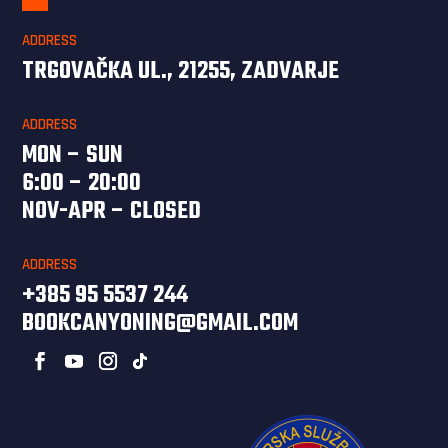
ADDRESS
TRGOVAČKA UL., 21255, ZADVARJE
ADDRESS
MON – SUN
6:00 – 20:00
NOV-APR – CLOSED
ADDRESS
+385 95 5537 244
BOOKCANYONING@GMAIL.COM