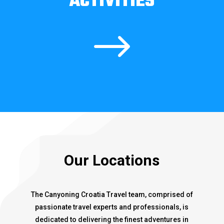
ACTIVITIES
$
Our Locations
The Canyoning Croatia Travel team, comprised of
passionate travel experts and professionals, is
dedicated to delivering the finest adventures in