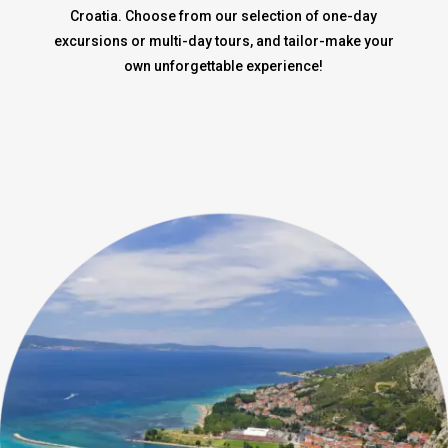
Croatia. Choose from our selection of one-day
excursions or multi-day tours, and tailor-make your
own unforgettable experience!