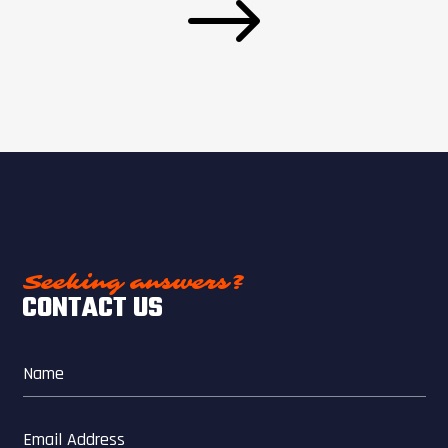
$
Seeking answers?
CONTACT US