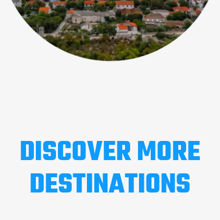
DISCOVER MORE
DESTINATIONS