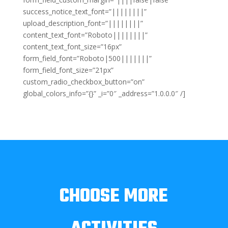
success_notice_text_font=”||||||||”
upload_description_font=”||||||||”
content_text_font=”Roboto||||||||”
content_text_font_size=”16px”
form_field_font=”Roboto|500|||||||”
form_field_font_size=”21px”
custom_radio_checkbox_button=”on”
global_colors_info=”{}” _i=”0″ _address=”1.0.0.0″ /]
CHOOSE MORE