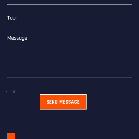
=
7 + 8
SEND MESSAGE