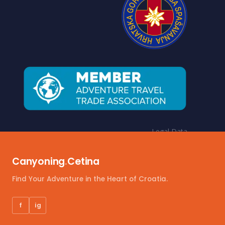
Legal Data
Terms and conditions
Canyoning
.
Cetina
Payment options
Insurance policy
Find Your Adventure in the Heart of Croatia.
Privacy & Cookie policy
f
ig
Personal Information Regulation (GDPR)