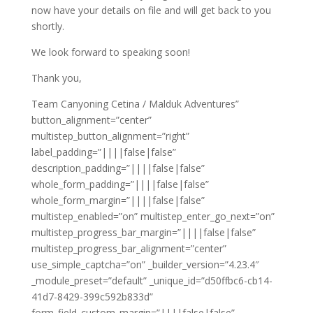
now have your details on file and will get back to you
shortly.
We look forward to speaking soon!
Thank you,
Team Canyoning Cetina / Malduk Adventures”
button_alignment=”center”
multistep_button_alignment=”right”
label_padding=”||||false|false”
description_padding=”||||false|false”
whole_form_padding=”||||false|false”
whole_form_margin=”||||false|false”
multistep_enabled=”on” multistep_enter_go_next=”on”
multistep_progress_bar_margin=”||||false|false”
multistep_progress_bar_alignment=”center”
use_simple_captcha=”on” _builder_version=”4.23.4″
_module_preset=”default” _unique_id=”d50ffbc6-cb14-
41d7-8429-399c592b833d”
form_field_custom_margin=”||||false|false”