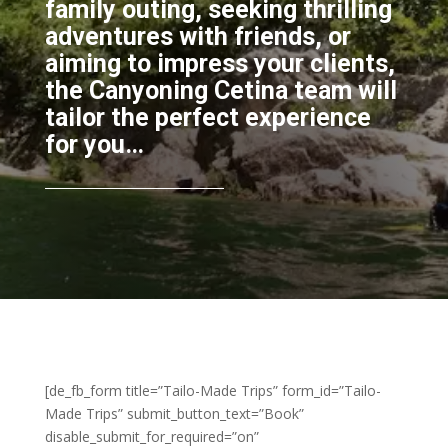
family outing, seeking thrilling
adventures with friends, or
aiming to impress your clients,
the Canyoning Cetina team will
tailor the perfect experience
for you…
[de_fb_form title=”Tailo-Made Trips” form_id=”Tailo-
Made Trips” submit_button_text=”Book”
disable_submit_for_required=”on”