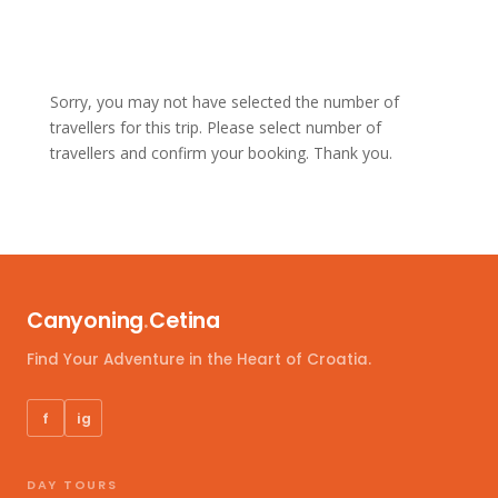
Sorry, you may not have selected the number of
travellers for this trip. Please select number of
travellers and confirm your booking. Thank you.
Canyoning
.
Cetina
Find Your Adventure in the Heart of Croatia.
f
ig
DAY TOURS