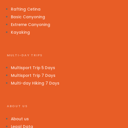
Rafting Cetina
Basic Canyoning
Extreme Canyoning
Kayaking
MULTI-DAY TRIPS
Multisport Trip 5 Days
Multisport Trip 7 Days
Multi-day Hiking 7 Days
ABOUT US
About us
Legal Data