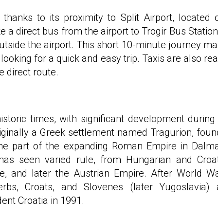
 thanks to its proximity to Split Airport, located 
a direct bus from the airport to Trogir Bus Station
outside the airport. This short 10-minute journey m
 looking for a quick and easy trip. Taxis are also rea
e direct route.
historic times, with significant development during
riginally a Greek settlement named Tragurion, fou
came part of the expanding Roman Empire in Dalma
 has seen varied rule, from Hungarian and Croa
, and later the Austrian Empire. After World Wa
rbs, Croats, and Slovenes (later Yugoslavia) 
ent Croatia in 1991.