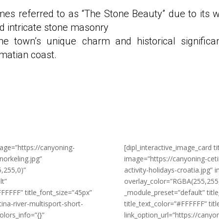
mes referred to as “The Stone Beauty” due to its w
d intricate stone masonry
he town’s unique charm and historical significa
lmatian coast.
mage=”https://canyoning-
[dipl_interactive_image_card ti
orkeling.jpg”
image=”https://canyoning-cet
,255,0)”
activity-holidays-croatia.jpg”
lt”
overlay_color=”RGBA(255,255,2
FFFFF” title_font_size=”45px”
_module_preset=”default” tit
ina-river-multisport-short-
title_text_color=”#FFFFFF” tit
olors_info=”{}”
link_option_url=”https://canyo