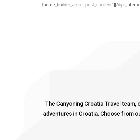
theme_builder_area=”post_content”][/dipl_intera
The Canyoning Croatia Travel team, co
adventures in Croatia. Choose from ou