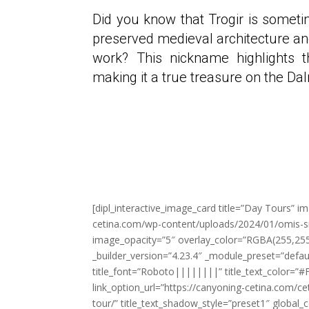
Did you know that Trogir is someti
preserved medieval architecture an
work? This nickname highlights t
making it a true treasure on the Da
[dipl_interactive_image_card title=”Day Tours” i
cetina.com/wp-content/uploads/2024/01/omis-sn
image_opacity=”5″ overlay_color=”RGBA(255,255
_builder_version=”4.23.4″ _module_preset=”defau
title_font=”Roboto||||||||” title_text_color=”#F
link_option_url=”https://canyoning-cetina.com/cet
tour/” title_text_shadow_style=”preset1″ global_c