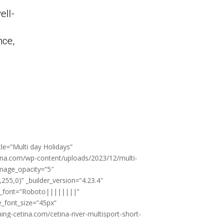
ell-
nce,
tle=”Multi day Holidays”
ina.com/wp-content/uploads/2023/12/multi-
 image_opacity=”5″
55,0)” _builder_version=”4.23.4″
le_font=”Roboto||||||||”
le_font_size=”45px”
ning-cetina.com/cetina-river-multisport-short-