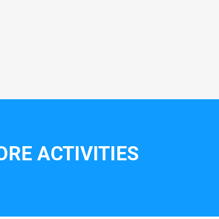
RE ACTIVITIES