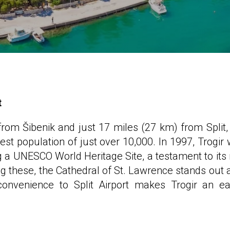
t
om Šibenik and just 17 miles (27 km) from Split,
st population of just over 10,000. In 1997, Trogir
g a UNESCO World Heritage Site, a testament to its 
ng these, the Cathedral of St. Lawrence stands out 
convenience to Split Airport makes Trogir an ea