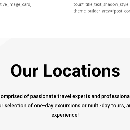
ctive_image_card]
tour/” title_text_shadow_style
theme_builder_area=”post_cont
Our Locations
mprised of passionate travel experts and professionals,
r selection of one-day excursions or multi-day tours, 
experience!