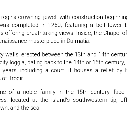
rogir’s crowning jewel, with construction beginnin
was completed in 1250, featuring a bell tower b
 offering breathtaking views. Inside, the Chapel of
Renaissance masterpiece in Dalmatia.
ity walls, erected between the 13th and 14th centur
 city loggia, dating back to the 14th or 15th century,
years, including a court. It houses a relief by 
 of Trogir.
e of a noble family in the 15th century, face
s, located at the island’s southwestern tip, of
own, and the sea.