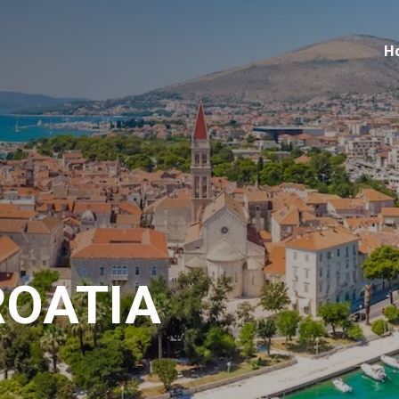
H
ROATIA