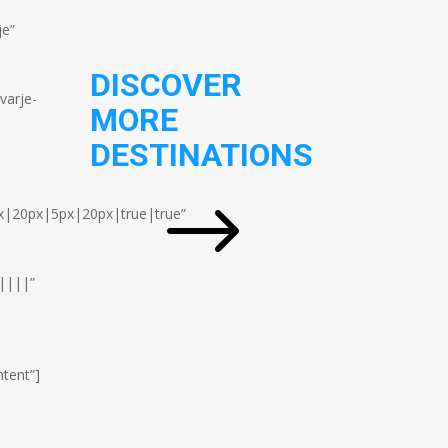
je”
DISCOVER
varje-
MORE
DESTINATIONS
$
x|20px|5px|20px|true|true”
||||”
tent”]