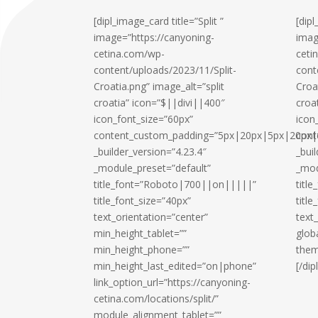
[dipl_image_card title=”Split ”
[dip
image=”https://canyoning-
imag
cetina.com/wp-
ceti
content/uploads/2023/11/Split-
cont
Croatia.png” image_alt=”split
Croa
croatia” icon=”$||divi||400″
croa
icon_font_size=”60px”
icon
content_custom_padding=”5px|20px|5px|20px|t
cont
_builder_version=”4.23.4″
_bui
_module_preset=”default”
_mod
title_font=”Roboto|700||on|||||”
titl
title_font_size=”40px”
title
text_orientation=”center”
text
min_height_tablet=””
glob
min_height_phone=””
them
min_height_last_edited=”on|phone”
[/di
link_option_url=”https://canyoning-
cetina.com/locations/split/”
module_alignment_tablet=””