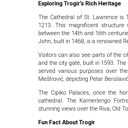
Exploring Trogir’s Rich Heritage
The Cathedral of St. Lawrence is T
1213. This magnificent structure 
between the 14th and 16th centuries
John, built in 1468, is a renowned 
Visitors can also see parts of the c
and the city gate, built in 1593. The
served various purposes over the 
Meštrović, depicting Petar Berislavić
The Cipiko Palaces, once the hom
cathedral. The Kamerlengo Fortres
stunning views over the Riva, Old T
Fun Fact About Trogir