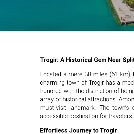
Trogir: A Historical Gem Near Spli
Located a mere 38 miles (61 km) fr
charming town of Trogir has a mode
honored with the distinction of bein
array of historical attractions. Amo
must-visit landmark. The town’s 
accessible destination for travelers.
Effortless Journey to Trogir