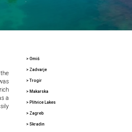
>
Omiš
>
Zadvarje
 the
 was
>
Trogir
rich
>
Makarska
as a
>
Plitvice Lakes
sily
>
Zagreb
>
Skradin