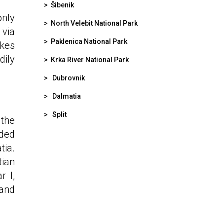
>
Šibenik
only
>
North Velebit National Park
 via
>
Paklenica National Park
akes
dily
>
Krka River National Park
>
Dubrovnik
>
Dalmatia
>
Split
 the
nded
tia.
tian
r I,
and