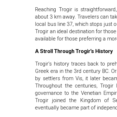
Reaching Trogir is straightforward,
about 3 km away. Travelers can take 
local bus line 37, which stops just 
Trogir an ideal destination for those
available for those preferring a mor
A Stroll Through Trogir’s History
Trogir’s history traces back to pre
Greek era in the 3rd century BC. O
by settlers from Vis, it later be
Throughout the centuries, Trogir
governance to the Venetian Empire
Trogir joined the Kingdom of Se
eventually became part of independ