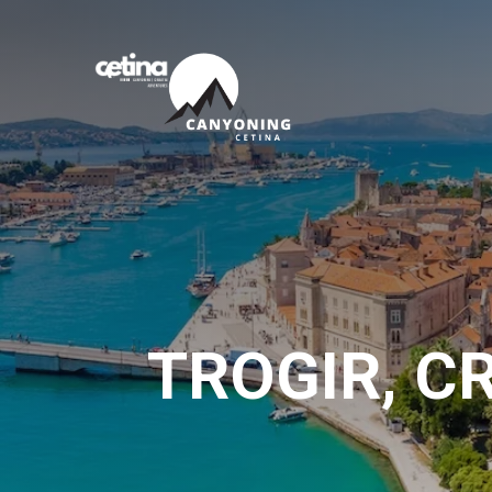
TROGIR, C