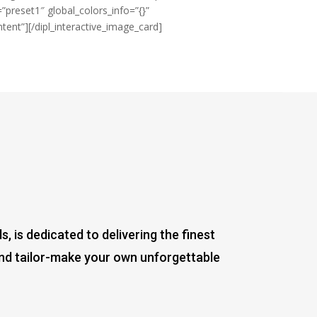
=”preset1″ global_colors_info=”{}”
ent”][/dipl_interactive_image_card]
 is dedicated to delivering the finest
and tailor-make your own unforgettable