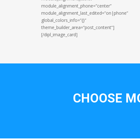
module_alignment_phone=”center”
module_alignment_last_edited=”on|phone”
global_colors_info=”{}”
theme_builder_area=”post_content”]
[/dipl_image_card]
CHOOSE MO