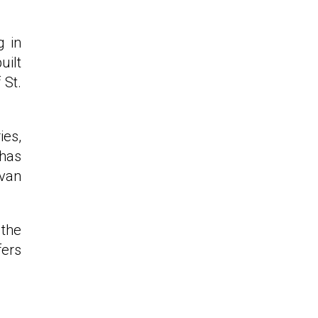
g in
uilt
 St.
ies,
 has
Ivan
 the
fers