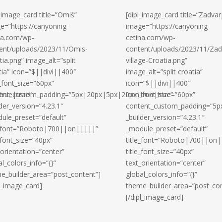
l_image_card title=”Omiš”
[dipl_image_card title=”Zadvar
e=”https://canyoning-
image=”https://canyoning-
na.com/wp-
cetina.com/wp-
ent/uploads/2023/11/Omis-
content/uploads/2023/11/Zad
tia.png” image_alt=”split
village-Croatia.png”
tia” icon=”$||divi||400″
image_alt=”split croatia”
_font_size=”60px”
icon=”$||divi||400″
rue|true”
ent_custom_padding=”5px|20px|5px|20px|true|true”
icon_font_size=”60px”
lder_version=”4.23.1″
content_custom_padding=”5p
ule_preset=”default”
_builder_version=”4.23.1″
e_font=”Roboto|700||on|||||”
_module_preset=”default”
_font_size=”40px”
title_font=”Roboto|700||on|
_orientation=”center”
title_font_size=”40px”
al_colors_info=”{}”
text_orientation=”center”
e_builder_area=”post_content”]
global_colors_info=”{}”
pl_image_card]
theme_builder_area=”post_con
[/dipl_image_card]