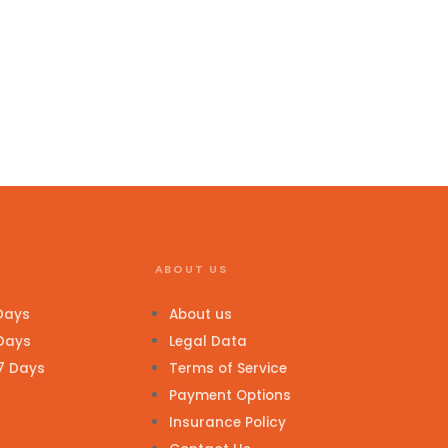
ABOUT US
 Days
About us
 Days
Legal Data
 7 Days
Terms of Service
Payment Options
Insurance Policy