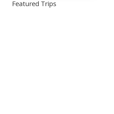
Featured Trips