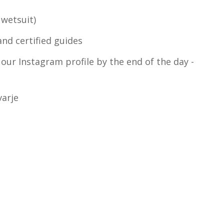
 wetsuit)
and certified guides
 our Instagram profile by the end of the day -
varje