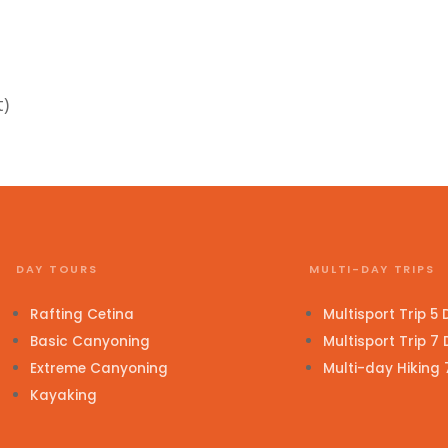
t)
DAY TOURS
MULTI-DAY TRIPS
Rafting Cetina
Multisport Trip 5
Basic Canyoning
Multisport Trip 7
Extreme Canyoning
Multi-day Hiking
Kayaking