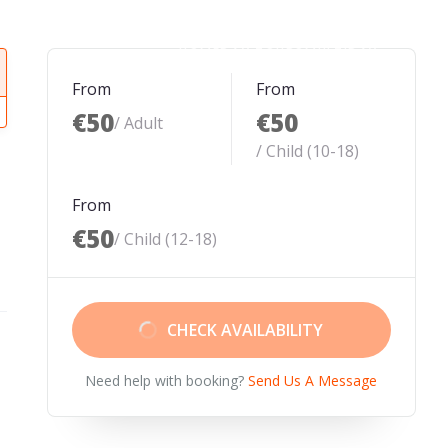
HOME
DAY TOURS
MULTIDAY
From
From
€50
€50
/ Adult
/ Child (10-18)
From
€50
/ Child (12-18)
CHECK AVAILABILITY
Need help with booking?
Send Us A Message