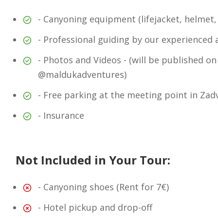
- Canyoning equipment (lifejacket, helmet,
- Professional guiding by our experienced 
- Photos and Videos - (will be published on
@maldukadventures)
- Free parking at the meeting point in Zad
- Insurance
Not Included in Your Tour:
- Canyoning shoes (Rent for 7€)
- Hotel pickup and drop-off