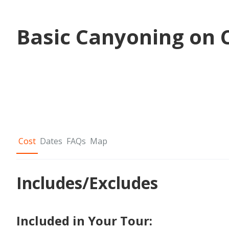
Basic Canyoning on C
Cost
Dates
FAQs
Map
Includes/Excludes
Included in Your Tour: