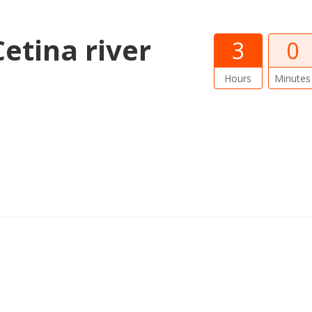
etina river
3
0
Hours
Minutes