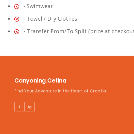
- Swimwear
- Towel / Dry Clothes
- Transfer From/To Split (price at checkou
Canyoning
.
Cetina
Find Your Adventure in the Heart of Croatia.
f
ig